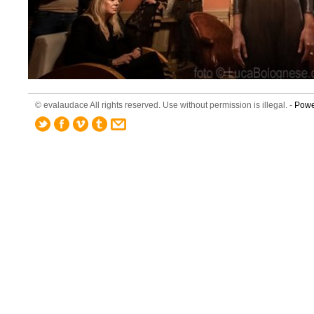
© evalaudace All rights reserved. Use without permission is illegal. -
Powe