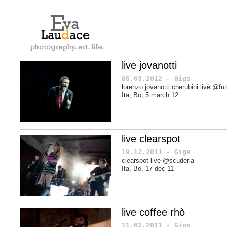
live jovanotti
05.03.2012 - Gigs
lorenzo jovanotti cherubini live @fu
Ita, Bo, 5 march 12
live clearspot
19.12.2011 - Gigs
clearspot live @scuderia
Ita, Bo, 17 dec 11
live coffee rhò
11.02.2011 - Gigs