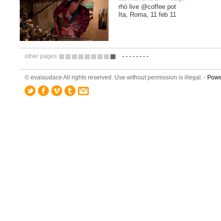
rhò live @coffee pot
Ita, Roma, 11 feb 11
other pages
-
-
-
-
-
-
-
-
1
2
3
4
5
6
7
8
9
© evalaudace All rights reserved. Use without permission is illegal. -
Powe