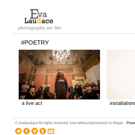
#POETRY
a live act
installation
© evalaudace All rights reserved. Use without permission is illegal. -
Powe